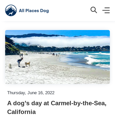
Thursday, June 16, 2022
A dog’s day at Carmel-by-the-Sea,
California