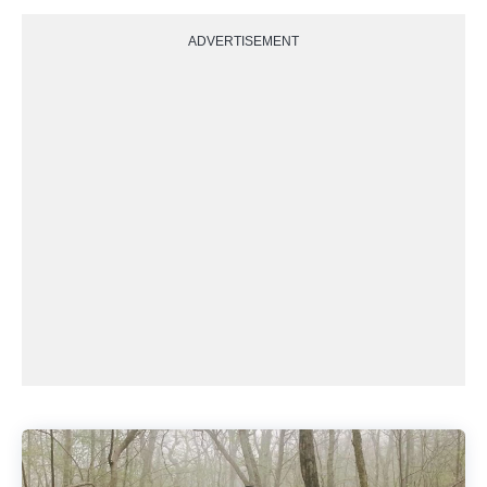
ADVERTISEMENT