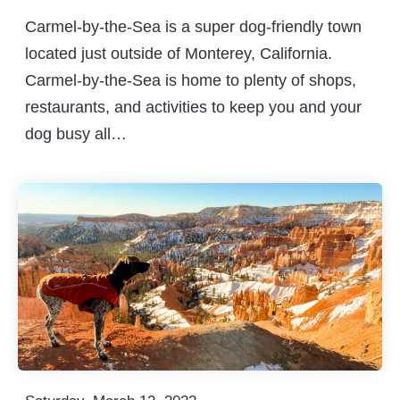
Carmel-by-the-Sea is a super dog-friendly town
located just outside of Monterey, California.
Carmel-by-the-Sea is home to plenty of shops,
restaurants, and activities to keep you and your
dog busy all…