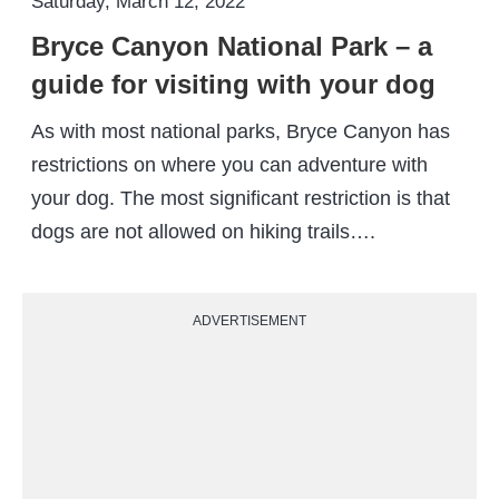
Saturday, March 12, 2022
Bryce Canyon National Park – a
guide for visiting with your dog
As with most national parks, Bryce Canyon has
restrictions on where you can adventure with
your dog. The most significant restriction is that
dogs are not allowed on hiking trails….
ADVERTISEMENT