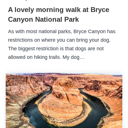
A lovely morning walk at Bryce
Canyon National Park
As with most national parks, Bryce Canyon has
restrictions on where you can bring your dog.
The biggest restriction is that dogs are not
allowed on hiking trails. My dog…