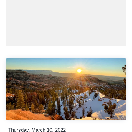
Thursday, March 10, 2022