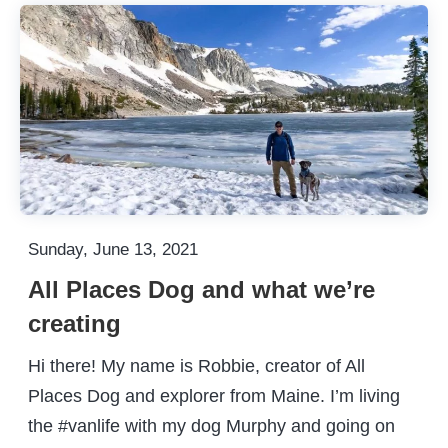
Sunday, June 13, 2021
All Places Dog and what we’re
creating
Hi there! My name is Robbie, creator of All
Places Dog and explorer from Maine. I’m living
the #vanlife with my dog Murphy and going on