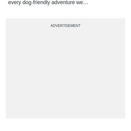
every dog-friendly adventure we…
ADVERTISEMENT