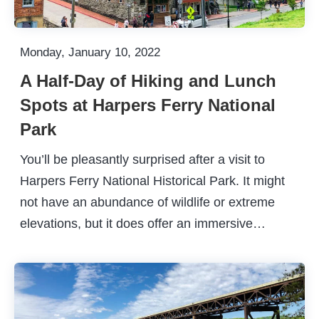
Monday, January 10, 2022
A Half-Day of Hiking and Lunch
Spots at Harpers Ferry National
Park
You’ll be pleasantly surprised after a visit to
Harpers Ferry National Historical Park. It might
not have an abundance of wildlife or extreme
elevations, but it does offer an immersive…