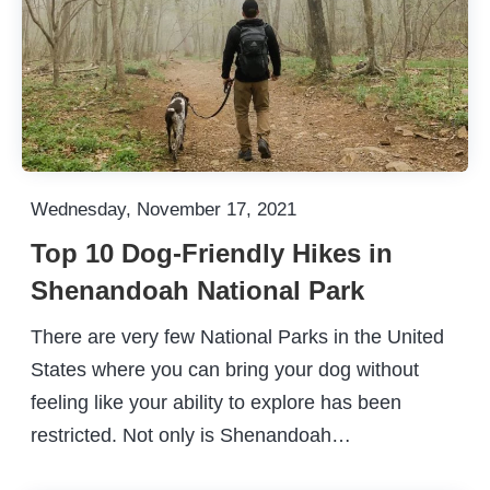
Wednesday, November 17, 2021
Top 10 Dog-Friendly Hikes in
Shenandoah National Park
There are very few National Parks in the United
States where you can bring your dog without
feeling like your ability to explore has been
restricted. Not only is Shenandoah…