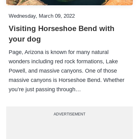
Wednesday, March 09, 2022
Visiting Horseshoe Bend with
your dog
Page, Arizona is known for many natural
wonders including red rock formations, Lake
Powell, and massive canyons. One of those
massive canyons is Horseshoe Bend. Whether
you’re just passing through…
ADVERTISEMENT