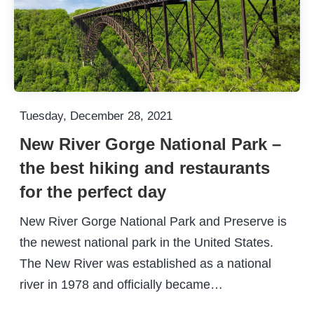
Tuesday, December 28, 2021
New River Gorge National Park –
the best hiking and restaurants
for the perfect day
New River Gorge National Park and Preserve is
the newest national park in the United States.
The New River was established as a national
river in 1978 and officially became…