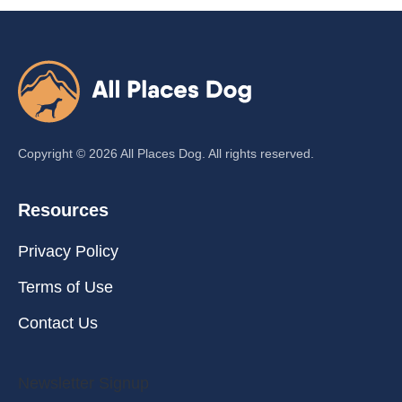
Copyright ©
2026
All Places Dog. All rights reserved.
Resources
Privacy Policy
Terms of Use
Contact Us
Newsletter Signup