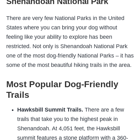
Shenandoah National Park
There are very few National Parks in the United
States where you can bring your dog without
feeling like your ability to explore has been
restricted. Not only is Shenandoah National Park
one of the most dog-friendly National Parks – it has
some of the most beautiful hiking trails in the area.
Most Popular Dog-Friendly
Trails
Hawksbill Summit Trails.
There are a few
trails that take you to the highest peak in
Shenandoah. At 4,051 feet, the Hawksbill
summit features a stone platform with a 360-