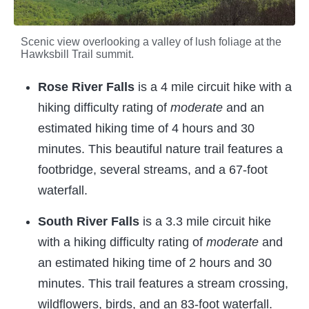
Scenic view overlooking a valley of lush foliage at the
Hawksbill Trail summit.
Rose River Falls
is a 4 mile circuit hike with a
hiking difficulty rating of
moderate
and an
estimated hiking time of 4 hours and 30
minutes. This beautiful nature trail features a
footbridge, several streams, and a 67-foot
waterfall.
South River Falls
is a 3.3 mile circuit hike
with a hiking difficulty rating of
moderate
and
an estimated hiking time of 2 hours and 30
minutes. This trail features a stream crossing,
wildflowers, birds, and an 83-foot waterfall.