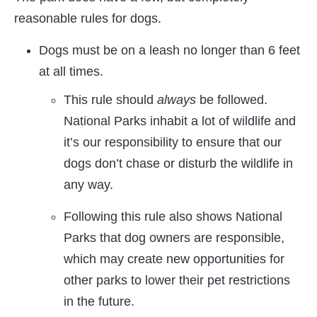
reasonable rules for dogs.
Dogs must be on a leash no longer than 6 feet
at all times.
This rule should
always
be followed.
National Parks inhabit a lot of wildlife and
it’s our responsibility to ensure that our
dogs don’t chase or disturb the wildlife in
any way.
Following this rule also shows National
Parks that dog owners are responsible,
which may create new opportunities for
other parks to lower their pet restrictions
in the future.