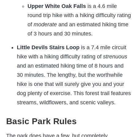
Upper White Oak Falls
is a 4.6 mile
round trip hike with a hiking difficulty rating
of
moderate
and an estimated hiking time
of 3 hours and 30 minutes.
Little Devils Stairs Loop
is a 7.4 mile circuit
hike with a hiking difficulty rating of
strenuous
and an estimated hiking time of 8 hours and
30 minutes. The lengthy, but the worthwhile
hike is one that will surely give you and your
dog plenty of exercise. This forest trail features
streams, wildflowers, and scenic valleys.
Basic Park Rules
The park does have a few, but completely