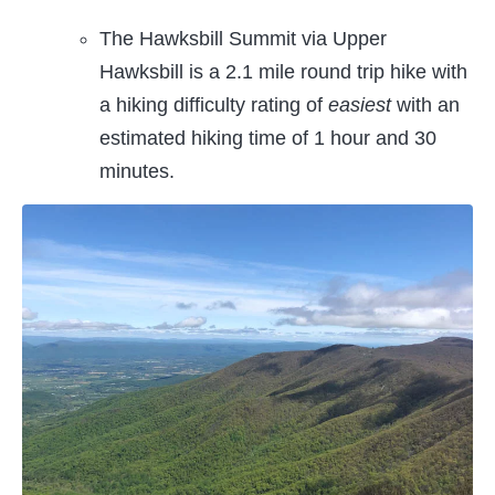
The Hawksbill Summit via Upper
Hawksbill is a 2.1 mile round trip hike with
a hiking difficulty rating of
easiest
with an
estimated hiking time of 1 hour and 30
minutes.