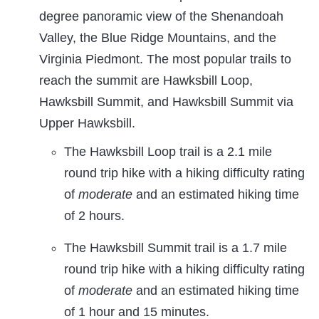
degree panoramic view of the Shenandoah
Valley, the Blue Ridge Mountains, and the
Virginia Piedmont. The most popular trails to
reach the summit are Hawksbill Loop,
Hawksbill Summit, and Hawksbill Summit via
Upper Hawksbill.
The Hawksbill Loop trail is a 2.1 mile
round trip hike with a hiking difficulty rating
of
moderate
and an estimated hiking time
of 2 hours.
The Hawksbill Summit trail is a 1.7 mile
round trip hike with a hiking difficulty rating
of
moderate
and an estimated hiking time
of 1 hour and 15 minutes.