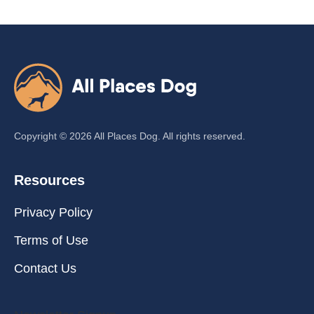
Copyright ©
2026
All Places Dog. All rights reserved.
Resources
Privacy Policy
Terms of Use
Contact Us