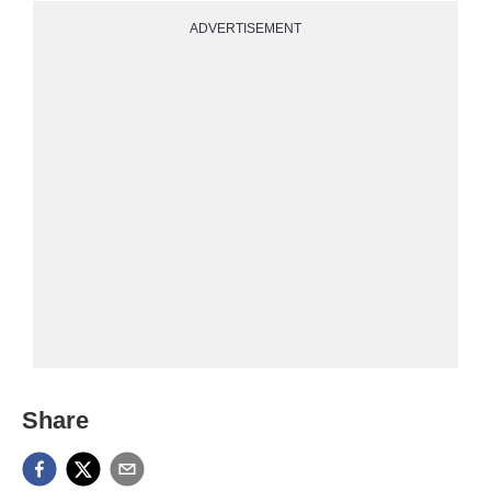
ADVERTISEMENT
Share