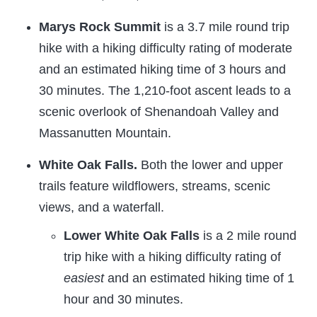
Marys Rock Summit
is a 3.7 mile round trip
hike with a hiking difficulty rating of moderate
and an estimated hiking time of 3 hours and
30 minutes. The 1,210-foot ascent leads to a
scenic overlook of Shenandoah Valley and
Massanutten Mountain.
White Oak Falls.
Both the lower and upper
trails feature wildflowers, streams, scenic
views, and a waterfall.
Lower White Oak Falls
is a 2 mile round
trip hike with a hiking difficulty rating of
easiest
and an estimated hiking time of 1
hour and 30 minutes.