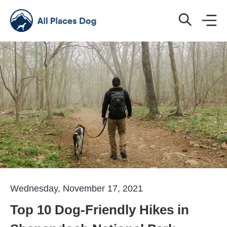
Wednesday, November 17, 2021
Top 10 Dog-Friendly Hikes in