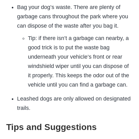
Bag your dog’s waste. There are plenty of
garbage cans throughout the park where you
can dispose of the waste after you bag it.
Tip: if there isn’t a garbage can nearby, a
good trick is to put the waste bag
underneath your vehicle’s front or rear
windshield wiper until you can dispose of
it properly. This keeps the odor out of the
vehicle until you can find a garbage can.
Leashed dogs are only allowed on designated
trails.
Tips and Suggestions