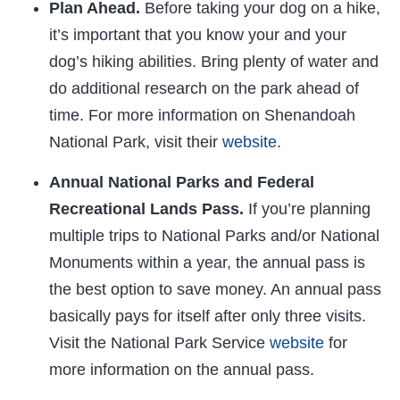
Plan Ahead.
Before taking your dog on a hike,
it’s important that you know your and your
dog’s hiking abilities. Bring plenty of water and
do additional research on the park ahead of
time. For more information on Shenandoah
National Park, visit their
website
.
Annual National Parks and Federal
Recreational Lands Pass.
If you’re planning
multiple trips to National Parks and/or National
Monuments within a year, the annual pass is
the best option to save money. An annual pass
basically pays for itself after only three visits.
Visit the National Park Service
website
for
more information on the annual pass.