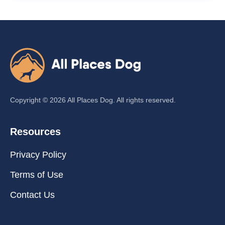
Copyright ©
2026
All Places Dog. All rights reserved.
Resources
Privacy Policy
Terms of Use
Contact Us