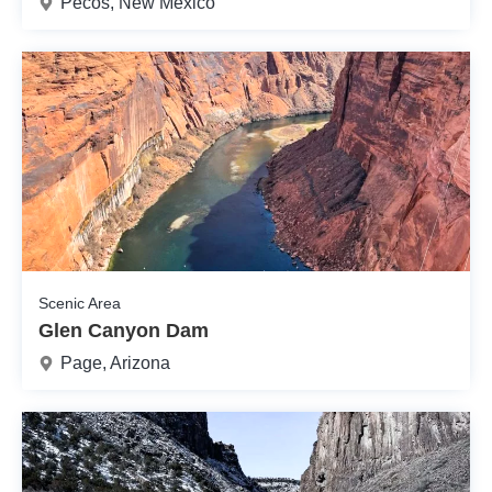
Pecos, New Mexico
Scenic Area
Glen Canyon Dam
Page, Arizona