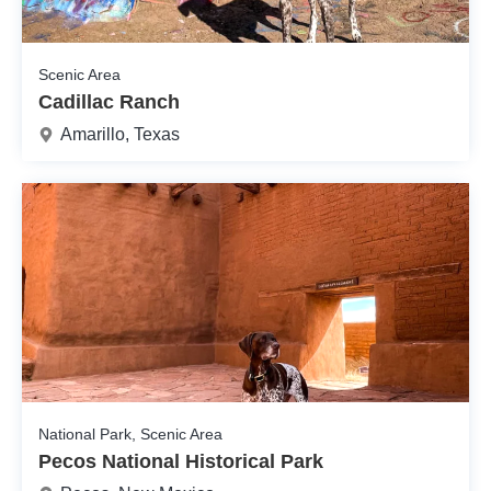
Scenic Area
Cadillac Ranch
Amarillo, Texas
National Park, Scenic Area
Pecos National Historical Park