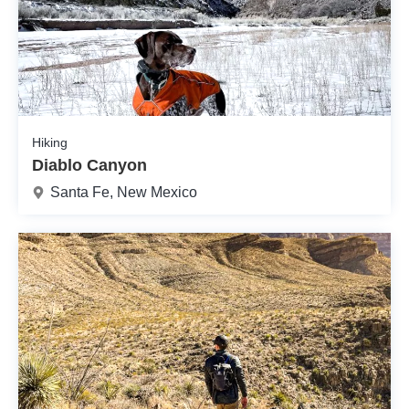
Hiking
Diablo Canyon
Santa Fe, New Mexico