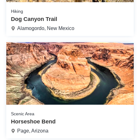
Hiking
Dog Canyon Trail
Alamogordo, New Mexico
Scenic Area
Horseshoe Bend
Page, Arizona