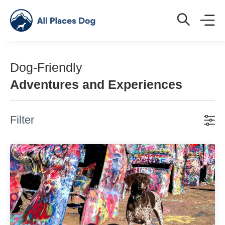
Dog-Friendly
Adventures and Experiences
Filter