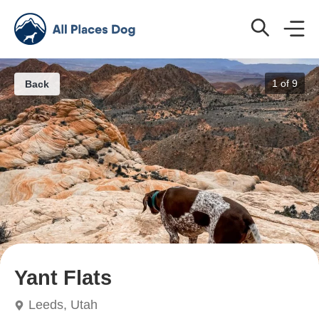
1 of
9
Back
Yant Flats
Leeds, Utah