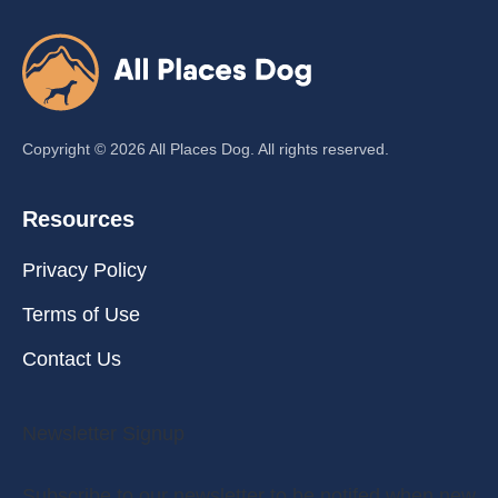
Copyright ©
2026
All Places Dog. All rights reserved.
Resources
Privacy Policy
Terms of Use
Contact Us
Newsletter Signup
Subscribe to our newsletter to be notifed when new