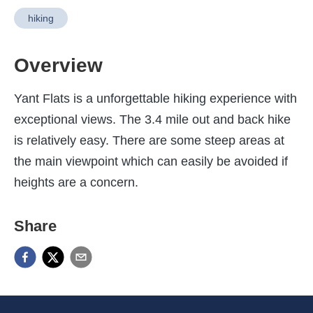
hiking
Overview
Yant Flats is a unforgettable hiking experience with
exceptional views. The 3.4 mile out and back hike
is relatively easy. There are some steep areas at
the main viewpoint which can easily be avoided if
heights are a concern.
Share