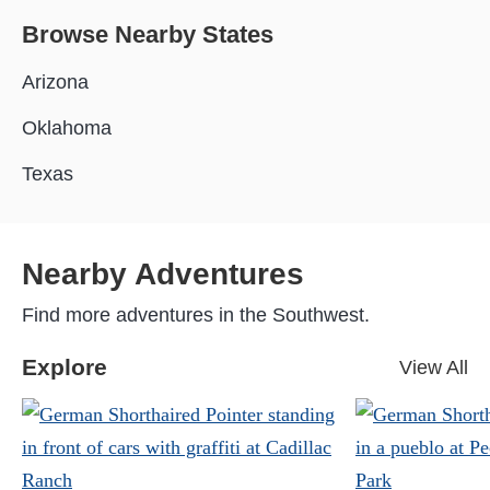
Browse Nearby States
Arizona
Oklahoma
Texas
Nearby Adventures
Find more adventures in the Southwest.
Explore
View All