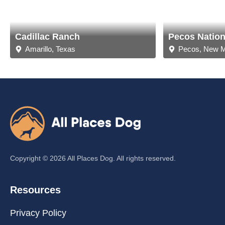
Cadillac Ranch
Pecos Nationa
Amarillo, Texas
Pecos, New 
Copyright ©
2026
All Places Dog. All rights reserved.
Resources
Privacy Policy