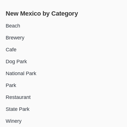
New Mexico
by Category
Beach
Brewery
Cafe
Dog Park
National Park
Park
Restaurant
State Park
Winery