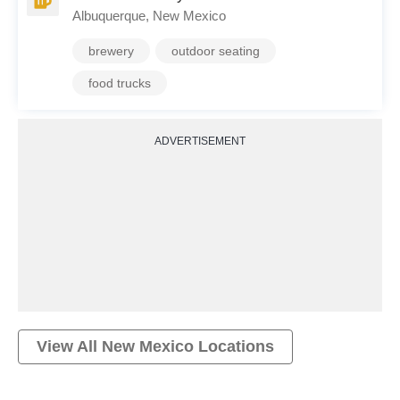
Albuquerque, New Mexico
brewery
outdoor seating
food trucks
ADVERTISEMENT
View All
New Mexico
Locations