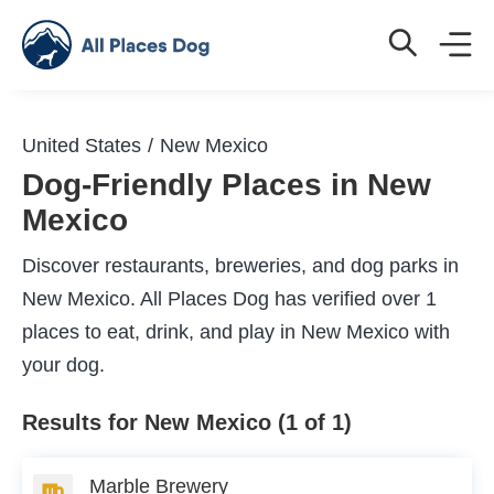
United States
New Mexico
Dog-Friendly Places in New
Mexico
Discover restaurants, breweries, and dog parks in
New Mexico. All Places Dog has verified over 1
places to eat, drink, and play in New Mexico with
your dog.
Results for New Mexico (1 of 1)
Marble Brewery