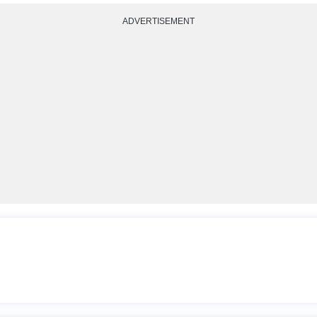
ADVERTISEMENT