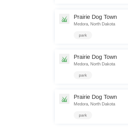
Prairie Dog Town
Medora, North Dakota
park
Prairie Dog Town
Medora, North Dakota
park
Prairie Dog Town
Medora, North Dakota
park