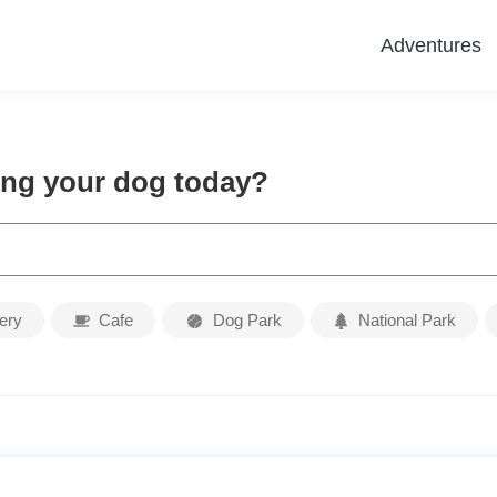
Adventures
ing your dog today?
ery
Cafe
Dog Park
National Park