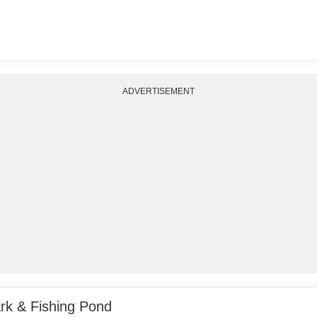
ADVERTISEMENT
k & Fishing Pond