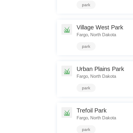
park
Village West Park
Fargo, North Dakota
park
Urban Plains Park
Fargo, North Dakota
park
Trefoil Park
Fargo, North Dakota
park