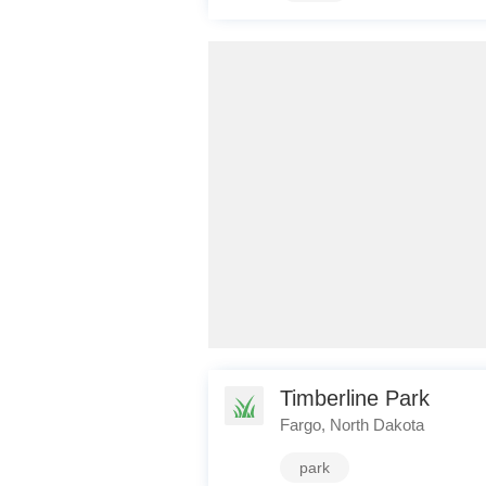
Timberline Park
Fargo, North Dakota
park