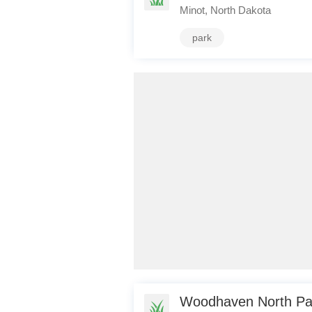
Minot, North Dakota
park
Woodhaven North Par