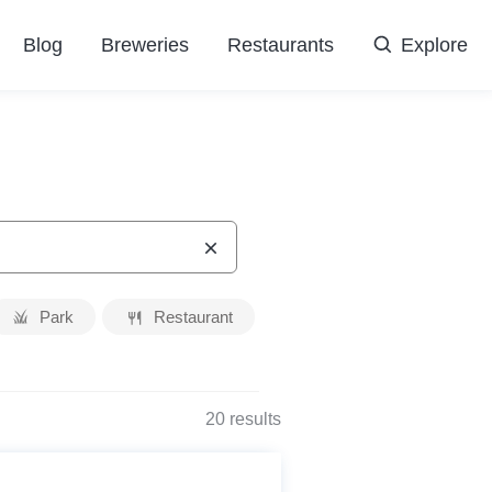
Blog
Breweries
Restaurants
Explore
Park
Restaurant
20
results