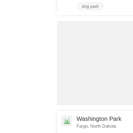
dog park
Washington Park
Fargo, North Dakota