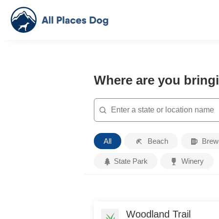
Where are you bring
Search
Place
All
Beach
Brew
Type
State Park
Winery
Woodland Trail