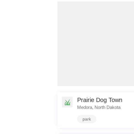
Prairie Dog Town
Medora, North Dakota
park