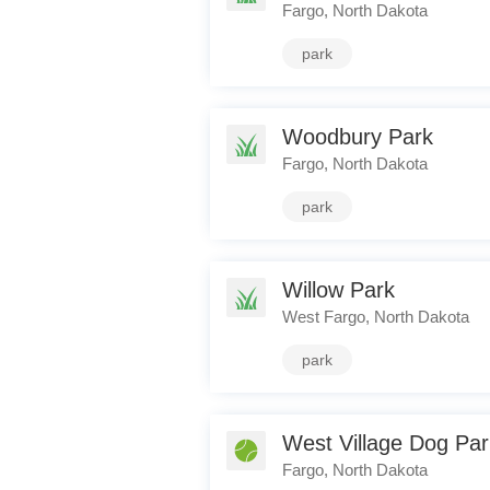
Fargo, North Dakota
park
Woodbury Park
Fargo, North Dakota
park
Willow Park
West Fargo, North Dakota
park
West Village Dog Par
Fargo, North Dakota