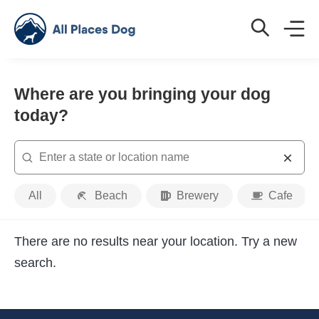
Where are you bringing your dog
today?
Search
Place
All
Beach
Brewery
Cafe
Type
There are no results near your location. Try a new
search.