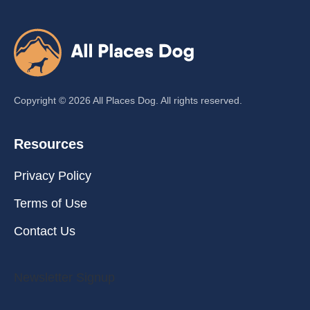
Copyright ©
2026
All Places Dog. All rights reserved.
Resources
Privacy Policy
Terms of Use
Contact Us
Newsletter Signup