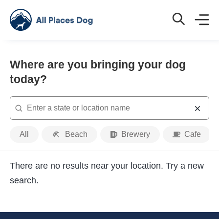
Where are you bringing your dog
today?
Search
Place
All
Beach
Brewery
Cafe
Type
There are no results near your location. Try a new
search.