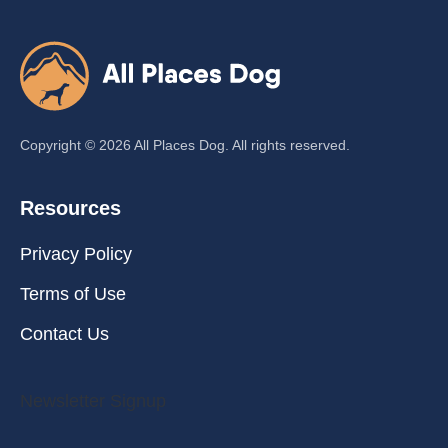
Copyright ©
2026
All Places Dog. All rights reserved.
Resources
Privacy Policy
Terms of Use
Contact Us
Newsletter Signup