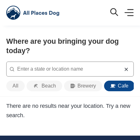
Where are you bringing your dog
today?
Search
Place
All
Beach
Brewery
Cafe
Type
There are no results near your location. Try a new
search.