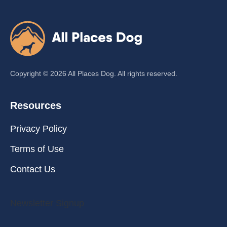
Copyright ©
2026
All Places Dog. All rights reserved.
Resources
Privacy Policy
Terms of Use
Contact Us
Newsletter Signup