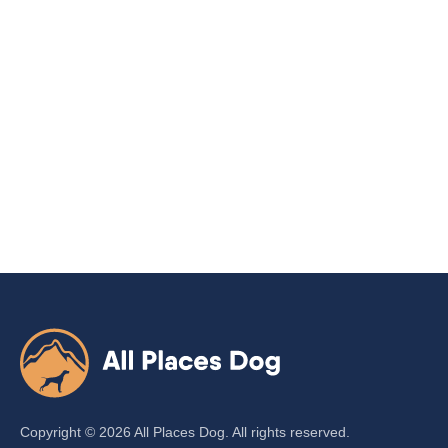
Copyright ©
2026
All Places Dog. All rights reserved.