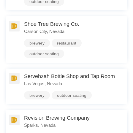
outdoor seating
Shoe Tree Brewing Co.
Carson City, Nevada
brewery
restaurant
outdoor seating
Servehzah Bottle Shop and Tap Room
Las Vegas, Nevada
brewery
outdoor seating
Revision Brewing Company
Sparks, Nevada