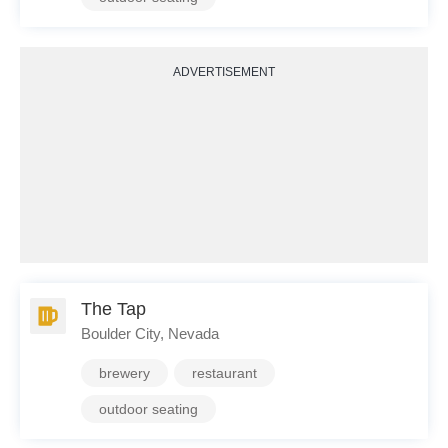
ADVERTISEMENT
The Tap
Boulder City, Nevada
brewery
restaurant
outdoor seating