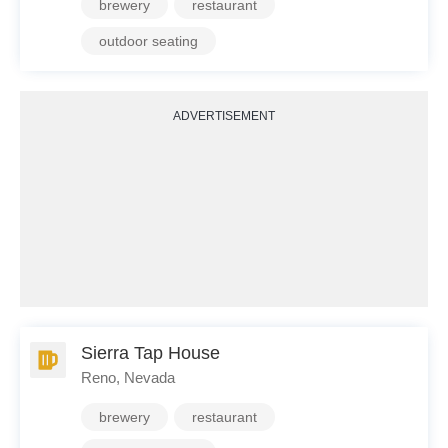
brewery
restaurant
outdoor seating
ADVERTISEMENT
Sierra Tap House
Reno, Nevada
brewery
restaurant