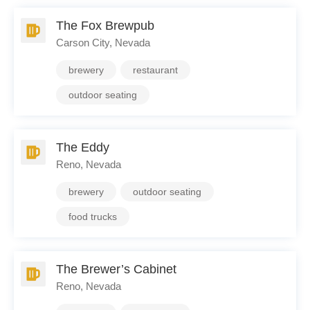
The Fox Brewpub
Carson City, Nevada
brewery
restaurant
outdoor seating
The Eddy
Reno, Nevada
brewery
outdoor seating
food trucks
The Brewer’s Cabinet
Reno, Nevada