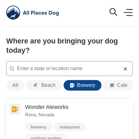
Where are you bringing your dog
today?
Search
Place
All
Beach
Brewery
Cafe
Type
Wonder Aleworks
Reno, Nevada
brewery
restaurant
outdoor seating