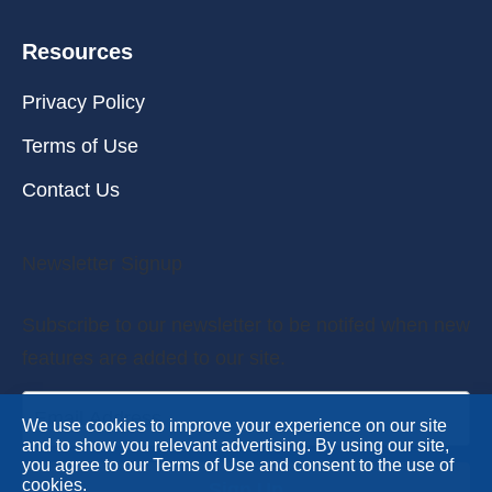
Resources
Privacy Policy
Terms of Use
Contact Us
Newsletter Signup
Subscribe to our newsletter to be notifed when new
features are added to our site.
We use cookies to improve your experience on our site
and to show you relevant advertising. By using our site,
you agree to our Terms of Use and consent to the use of
cookies.