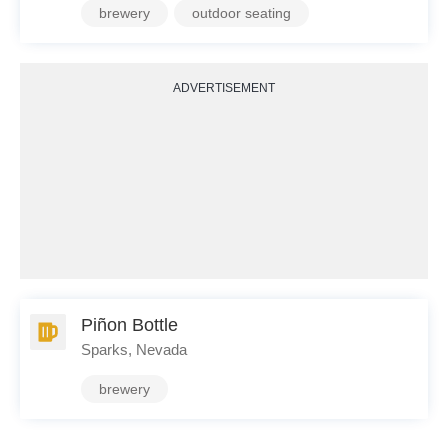
brewery
outdoor seating
ADVERTISEMENT
Piñon Bottle
Sparks, Nevada
brewery