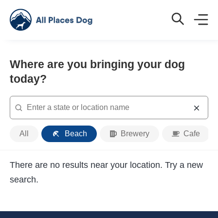
Where are you bringing your dog
today?
Search
Place
All
Beach
Brewery
Cafe
Type
There are no results near your location. Try a new
search.