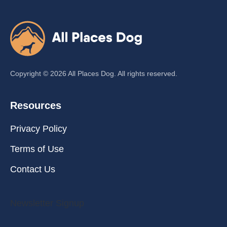
Copyright ©
2026
All Places Dog. All rights reserved.
Resources
Privacy Policy
Terms of Use
Contact Us
Newsletter Signup