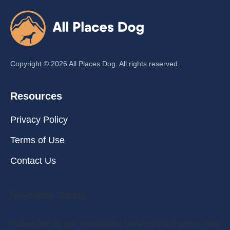
Copyright ©
2026
All Places Dog. All rights reserved.
Resources
Privacy Policy
Terms of Use
Contact Us
Newsletter Signup
Subscribe to our newsletter to be notifed when new