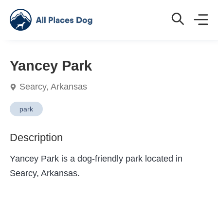
Yancey Park
Searcy, Arkansas
park
Description
Yancey Park is a dog-friendly park located in
Searcy, Arkansas.