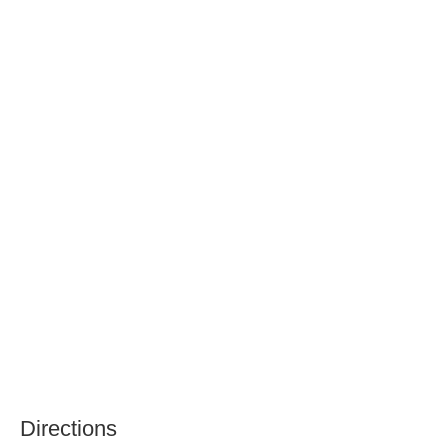
Directions