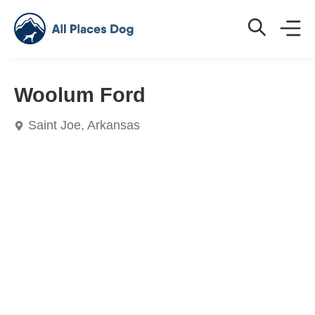
Woolum Ford
Saint Joe, Arkansas