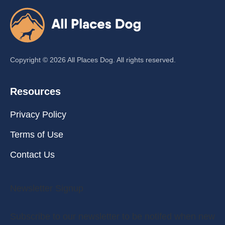
Copyright ©
2026
All Places Dog. All rights reserved.
Resources
Privacy Policy
Terms of Use
Contact Us
Newsletter Signup
Subscribe to our newsletter to be notifed when new