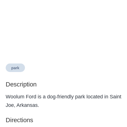
park
Description
Woolum Ford is a dog-friendly park located in Saint
Joe, Arkansas.
Directions